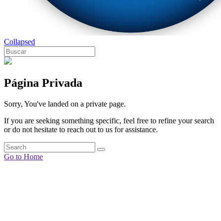
Collapsed
Página Privada
Sorry, You've landed on a private page.
If you are seeking something specific, feel free to refine your search
or do not hesitate to reach out to us for assistance.
Go to Home