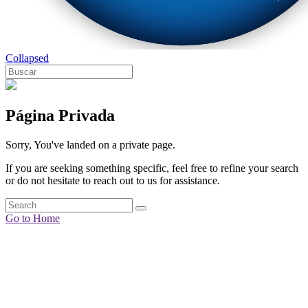
Collapsed
Página Privada
Sorry, You've landed on a private page.
If you are seeking something specific, feel free to refine your search
or do not hesitate to reach out to us for assistance.
Go to Home