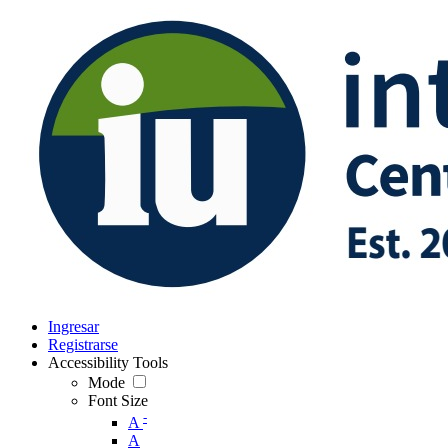
Ingresar
Registrarse
Accessibility Tools
Mode
Font Size
-
A
A