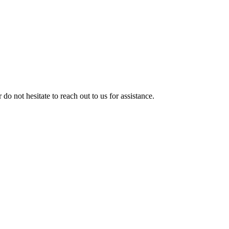
 do not hesitate to reach out to us for assistance.