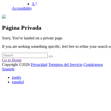
+
A
Accessibility
Página Privada
Sorry, You've landed on a private page.
If you are seeking something specific, feel free to refine your search or
Go to Home
Copyright ©2026
Privacidad
Terminos del Servicio
Contáctenos
Spanish
inglés
español